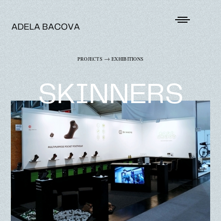
→
PROJECTS
EXHIBITIONS
SKINNERS