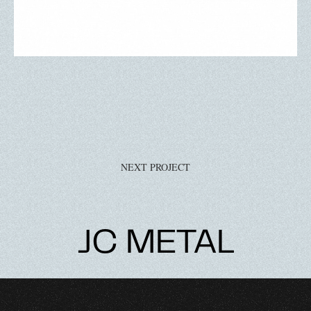
NEXT PROJECT
JC METAL