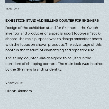
YEAR : 2018
EXHIBITION STAND AND SELLING COUNTER FOR SKINNERS
Design of the exhibition stand for Skinners - the Czech
inventor and producer of a special sport footwear ‘‘sock-
shoes‘‘. The main purpose was to design minimliast booth
with the focus on shown products. The advantage of this
booth is the feature of dismantling and repeated use.
The selling counter was designed to be used in the
corridors of shopping centers. The main look was inspired
by the Skinners branding identity.
Year: 2018
Client: Skinners