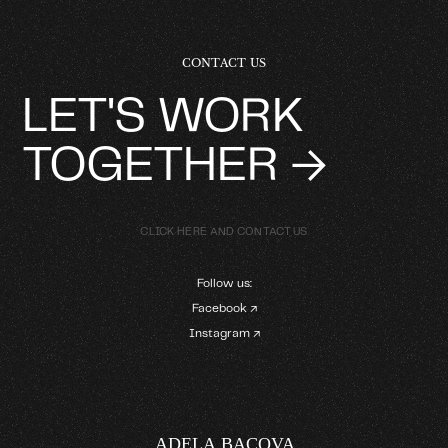
CONTACT US
LET'S WORK
TOGETHER →
CLICK HERE AND CONTACT US
Follow us:
Facebook ↗
Instagram ↗